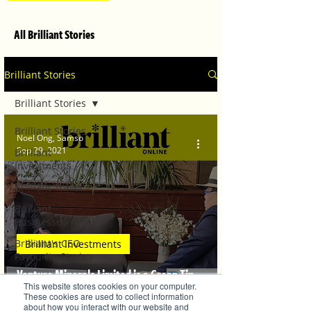
All Brilliant Stories
Brilliant Stories
Brilliant Stories
Brilliant Stories
Noel Ong, Samso
Sep 29, 2021
Brilliant
Investments
Brilliant Travel
Brilliant
Businesses
Brilliant's CEO
Brilliant Investments
Favourite Stories
Venture Minerals Limited is a Green Tin
Editor's Favourite
This website stores cookies on your computer.
Stories
Player.
These cookies are used to collect information
about how you interact with our website and