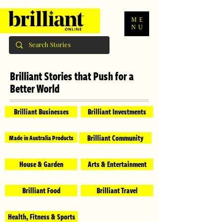
ME
NU
Brilliant Stories that Push for a
Better World
Brilliant Businesses
Brilliant Investments
Brilliant Community
Made in Australia Products
House & Garden
Arts & Entertainment
Brilliant Food
Brilliant Travel
Health, Fitness & Sports