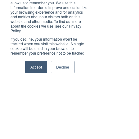
Brilliant
allow us to remember you. We use this
Community
information in order to improve and customize
your browsing experience and for analytics
Health, Fitness
and metrics about our visitors both on this
website and other media. To find out more
and Sports
about the cookies we use, see our Privacy
Policy
Arts and
Entertainment
If you decline, your information won’t be
tracked when you visit this website. A single
COVID-19 Stories
cookie will be used in your browser to
remember your preference not to be tracked.
Properties
Brilliant Editor's
Accept
Decline
Notes
Made in Australia
Celebrating
Women | Brilliant
Mag
What's On
Social
Father's day