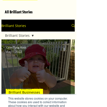
All Brilliant Stories
Brilliant Stories
Brilliant Stories
Brilliant Stories
Yann Tyng Kooi
May 1, 2022
Brilliant
Investments
Brilliant Travel
Brilliant
Businesses
Brilliant's CEO
Favourite Stories
Brilliant Businesses
Editor's Favourite
This website stores cookies on your computer.
Stories
TG's Child Care welcomes back families
These cookies are used to collect information
about how you interact with our website and