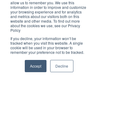
Brilliant
allow us to remember you. We use this
Community
information in order to improve and customize
your browsing experience and for analytics
Health, Fitness
and metrics about our visitors both on this
website and other media. To find out more
and Sports
about the cookies we use, see our Privacy
Policy
Arts and
Entertainment
If you decline, your information won’t be
tracked when you visit this website. A single
COVID-19 Stories
cookie will be used in your browser to
remember your preference not to be tracked.
Properties
Brilliant Editor's
Accept
Decline
Notes
Made in Australia
Celebrating
Women | Brilliant
Mag
What's On
Social
Father's day