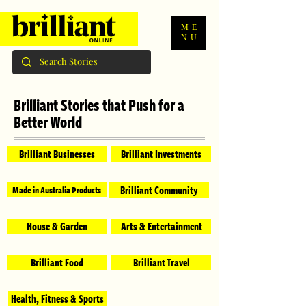
ME
NU
Brilliant Stories that Push for a
Better World
Brilliant Businesses
Brilliant Investments
Brilliant Community
Made in Australia Products
House & Garden
Arts & Entertainment
Brilliant Food
Brilliant Travel
Health, Fitness & Sports