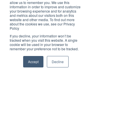
Brilliant
allow us to remember you. We use this
Community
information in order to improve and customize
your browsing experience and for analytics
Health, Fitness
and metrics about our visitors both on this
website and other media. To find out more
and Sports
about the cookies we use, see our Privacy
Policy
Arts and
Entertainment
If you decline, your information won’t be
tracked when you visit this website. A single
COVID-19 Stories
cookie will be used in your browser to
remember your preference not to be tracked.
Properties
Brilliant Editor's
Accept
Decline
Notes
Made in Australia
Celebrating
Women | Brilliant
Mag
What's On
Social
Father's day