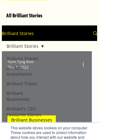
All Brilliant Stories
Brilliant Stories
Brilliant Stories
Brilliant Stories
Yann Tyng Kooi
May 1, 2022
Brilliant
Investments
Brilliant Travel
Brilliant
Businesses
Brilliant's CEO
Favourite Stories
Brilliant Businesses
Editor's Favourite
This website stores cookies on your computer.
Stories
TG's Child Care welcomes back families
These cookies are used to collect information
about how you interact with our website and