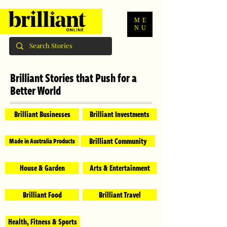
ME
NU
Brilliant Stories that Push for a
Better World
Brilliant Businesses
Brilliant Investments
Brilliant Community
Made in Australia Products
House & Garden
Arts & Entertainment
Brilliant Food
Brilliant Travel
Health, Fitness & Sports