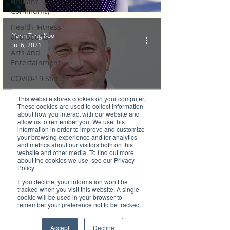
Brilliant
Community
Health, Fitness
Yann Tyng Kooi
and Sports
Jul 6, 2021
Arts and
Entertainment
COVID-19 Stories
Properties
Brilliant Businesses
This website stores cookies on your computer.
These cookies are used to collect information
Brilliant Editor's
about how you interact with our website and
For Business Networks in Port
Notes
allow us to remember you. We use this
information in order to improve and customize
Macquarie-Hastings, Community Comes
Made in Australia
your browsing experience and for analytics
and metrics about our visitors both on this
Celebrating
First
website and other media. To find out more
about the cookies we use, see our Privacy
Women | Brilliant
Policy
Mag
If you decline, your information won’t be
What's On
tracked when you visit this website. A single
cookie will be used in your browser to
Social
remember your preference not to be tracked.
Father's day
Accept
Decline