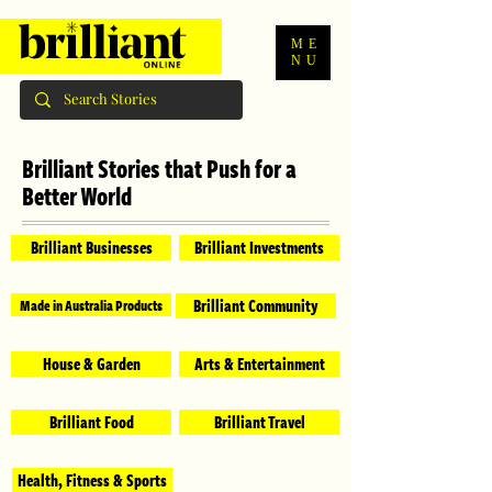
ME
NU
Brilliant Stories that Push for a
Better World
Brilliant Businesses
Brilliant Investments
Brilliant Community
Made in Australia Products
House & Garden
Arts & Entertainment
Brilliant Food
Brilliant Travel
Health, Fitness & Sports