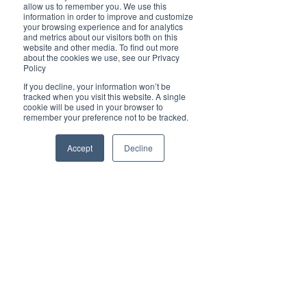
Brilliant
allow us to remember you. We use this
Community
information in order to improve and customize
your browsing experience and for analytics
Health, Fitness
and metrics about our visitors both on this
website and other media. To find out more
and Sports
about the cookies we use, see our Privacy
Policy
Arts and
Entertainment
If you decline, your information won’t be
tracked when you visit this website. A single
COVID-19 Stories
cookie will be used in your browser to
remember your preference not to be tracked.
Properties
Brilliant Editor's
Accept
Decline
Notes
Made in Australia
Celebrating
Women | Brilliant
Mag
What's On
Social
Father's day