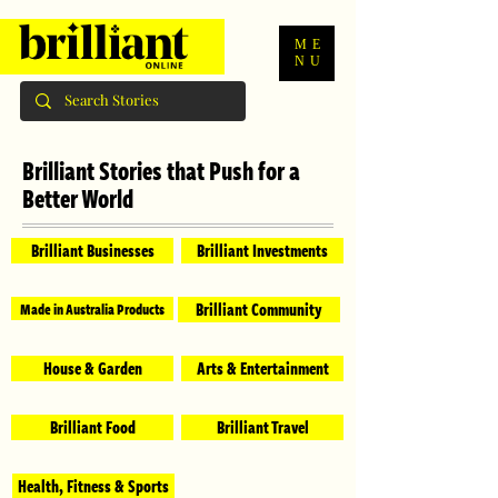
ME
NU
Brilliant Stories that Push for a
Better World
Brilliant Businesses
Brilliant Investments
Brilliant Community
Made in Australia Products
House & Garden
Arts & Entertainment
Brilliant Food
Brilliant Travel
Health, Fitness & Sports