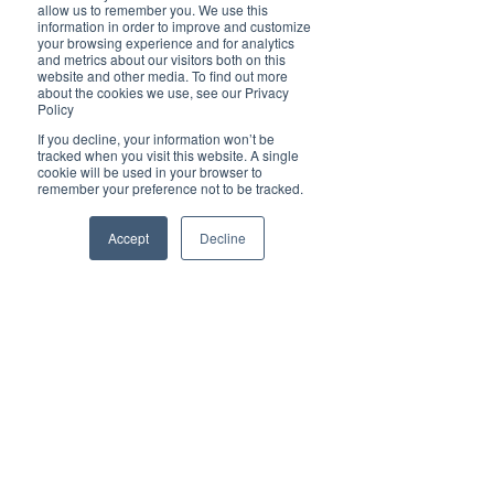
Brilliant
allow us to remember you. We use this
Community
information in order to improve and customize
your browsing experience and for analytics
Health, Fitness
and metrics about our visitors both on this
website and other media. To find out more
and Sports
about the cookies we use, see our Privacy
Policy
Arts and
Entertainment
If you decline, your information won’t be
tracked when you visit this website. A single
COVID-19 Stories
cookie will be used in your browser to
remember your preference not to be tracked.
Properties
Brilliant Editor's
Accept
Decline
Notes
Made in Australia
Celebrating
Women | Brilliant
Mag
What's On
Social
Father's day