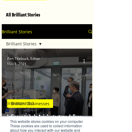
All Brilliant Stories
Brilliant Stories
Brilliant Stories
Brilliant Stories
Ben Tirebuck, Editor
Nov 1, 2021
Brilliant
Investments
Brilliant Travel
Brilliant
Businesses
Brilliant's CEO
Brilliant Businesses
Favourite Stories
Infineon to help Asia’s startups deliver
Editor's Favourite
This website stores cookies on your computer.
Stories
commercially viable innovations
These cookies are used to collect information
about how you interact with our website and