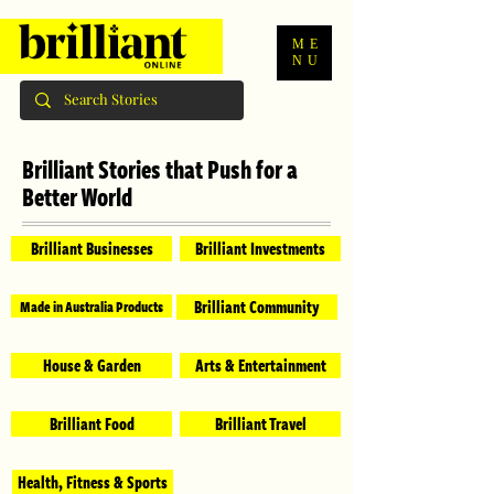
ME
NU
Brilliant Stories that Push for a
Better World
Brilliant Businesses
Brilliant Investments
Brilliant Community
Made in Australia Products
House & Garden
Arts & Entertainment
Brilliant Food
Brilliant Travel
Health, Fitness & Sports