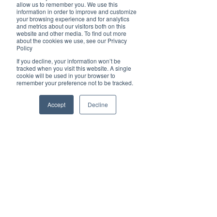
Brilliant
allow us to remember you. We use this
Community
information in order to improve and customize
your browsing experience and for analytics
Health, Fitness
and metrics about our visitors both on this
website and other media. To find out more
and Sports
about the cookies we use, see our Privacy
Policy
Arts and
Entertainment
If you decline, your information won’t be
tracked when you visit this website. A single
COVID-19 Stories
cookie will be used in your browser to
remember your preference not to be tracked.
Properties
Brilliant Editor's
Accept
Decline
Notes
Made in Australia
Celebrating
Women | Brilliant
Mag
What's On
Social
Father's day