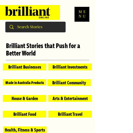
ME
NU
Brilliant Stories that Push for a
Better World
Brilliant Businesses
Brilliant Investments
Brilliant Community
Made in Australia Products
House & Garden
Arts & Entertainment
Brilliant Food
Brilliant Travel
Health, Fitness & Sports