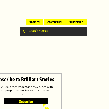
STORIES
CONTACT US
SUBSCRIBE
bscribe to Brilliant Stories
n 25,000 other readers and stay tuned with
pics, people and businesses that matter to
you.
Subscribe
➹