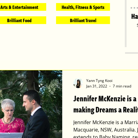
Arts & Entertainment
Health, Fitness & Sports
Ha
Brilliant Food
Brilliant Travel
Yann Tyng Kooi
Jan 31, 2022
7 min read
Jennifer McKenzie is a
making Dreams a Reali
Jennifer McKenzie is a Marri
Macquarie, NSW, Australia. 
extends to Baby Naming, r