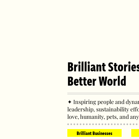
Brilliant Storie
Better World
✦ Inspiring people and dynam
leadership, sustainability eff
love, humanity, pets, and any
Brilliant Businesses