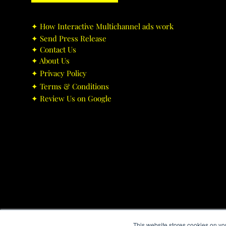
✦ ​How Interactive Multichannel ads work
✦ ​Send Press Release
✦ ​Contact Us
✦ ​About Us
✦ ​Privacy Policy
✦ ​Terms & Conditions
✦ ​Review Us on Google
This website stores cookies on yo