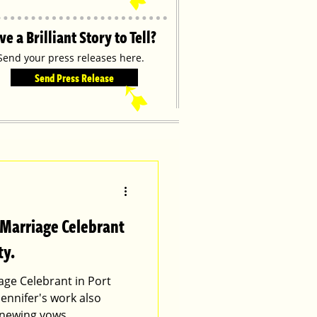
ve a Brilliant Story to Tell?
Send your press releases here.
Send Press Release
➹
 Marriage Celebrant
ty.
age Celebrant in Port
Jennifer's work also
enewing vows.