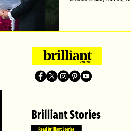
Brilliant Stories
Read Brilliant Stories