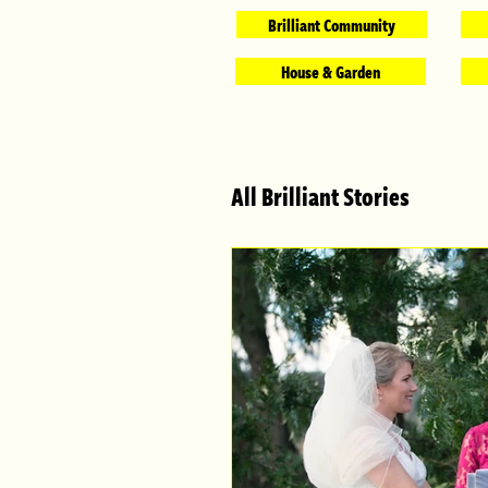
Brilliant Community
House & Garden
All Brilliant Stories