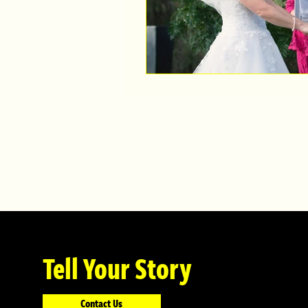
Tell Your Story
Contact Us