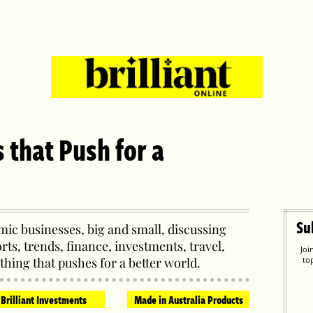
s that Push for a
Su
ic businesses, big and small, discussing
orts, trends, finance, investments, travel,
Joi
thing that pushes for a better world.
to
Brilliant Investments
Made in Australia Products