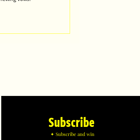
Subscribe
✦ Subscribe and win