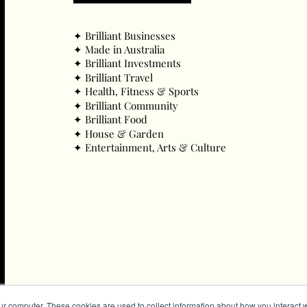
✦ ​Brilliant Businesses
✦ ​Made in Australia
✦ ​Brilliant Investments
✦ ​Brilliant Travel
✦ ​Health, Fitness & Sports
✦ ​Brilliant Community
✦ ​Brilliant Food
✦ ​House & Garden
✦ ​Entertainment, Arts & Culture
ur computer. These cookies are used to collect information about how you interact w