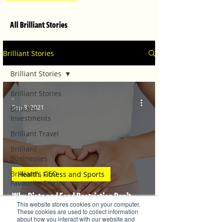
All Brilliant Stories
Brilliant Stories
Brilliant Stories
Brilliant Stories
-
Sep 8, 2021
Brilliant
Investments
Brilliant Travel
Brilliant
Businesses
Brilliant's CEO
Health, Fitness and Sports
Favourite Stories
Why Diets and Food Restriction Don’t
Editor's Favourite
This website stores cookies on your computer.
Stories
Work for PCOS
These cookies are used to collect information
about how you interact with our website and