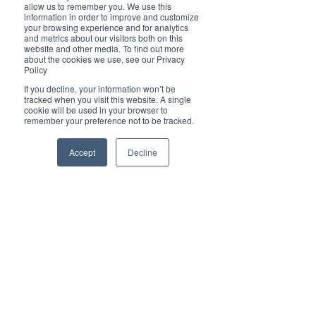
Brilliant
allow us to remember you. We use this
Community
information in order to improve and customize
your browsing experience and for analytics
Health, Fitness
and metrics about our visitors both on this
website and other media. To find out more
and Sports
about the cookies we use, see our Privacy
Policy
Arts and
Entertainment
If you decline, your information won’t be
tracked when you visit this website. A single
COVID-19 Stories
cookie will be used in your browser to
remember your preference not to be tracked.
Properties
Brilliant Editor's
Accept
Decline
Notes
Made in Australia
Celebrating
Women | Brilliant
Mag
What's On
Social
Father's day