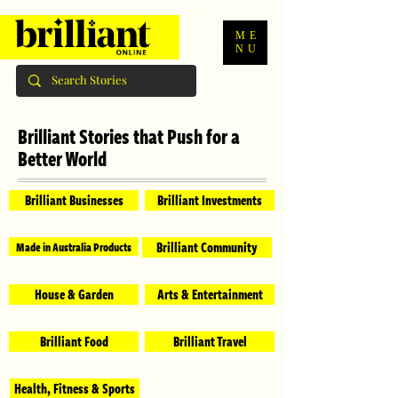
ME
NU
Brilliant Stories that Push for a
Better World
Brilliant Businesses
Brilliant Investments
Brilliant Community
Made in Australia Products
House & Garden
Arts & Entertainment
Brilliant Food
Brilliant Travel
Health, Fitness & Sports