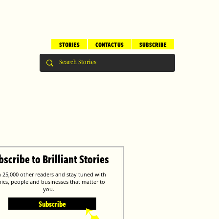
STORIES
CONTACT US
SUBSCRIBE
bscribe to Brilliant Stories
n 25,000 other readers and stay tuned with
pics, people and businesses that matter to
you.
Subscribe
➹