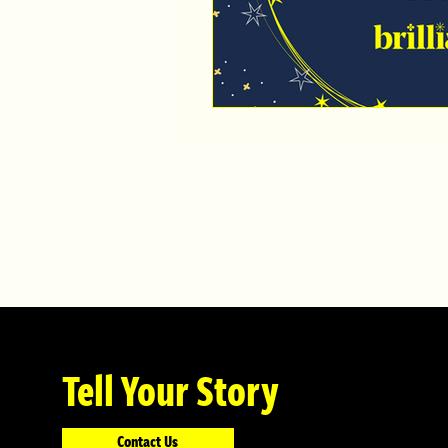
Tell Your Story
Contact Us