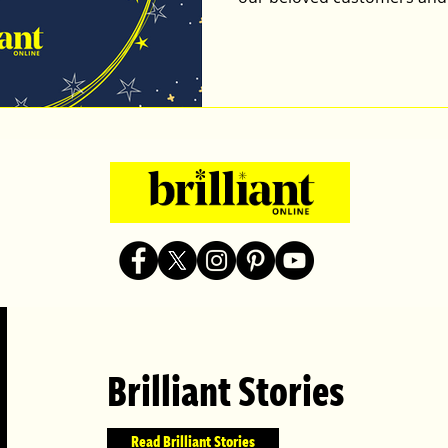
Brilliant Stories
Read Brilliant Stories