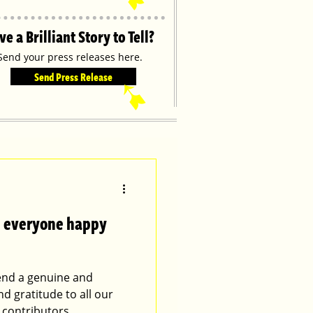
ve a Brilliant Story to Tell?
Send your press releases here.
Send Press Release
➹
es everyone happy
tend a genuine and
nd gratitude to all our
 contributors