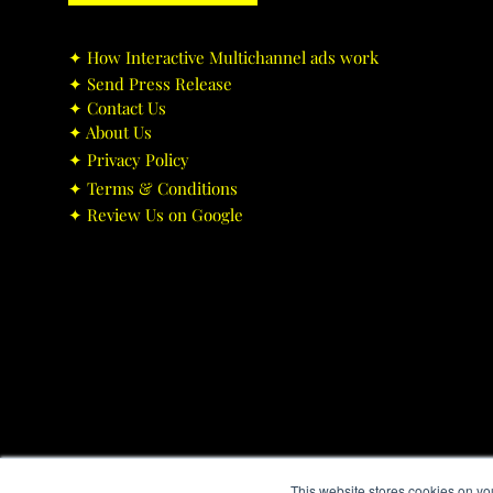
✦ ​How Interactive Multichannel ads work
✦ ​Send Press Release
✦ ​Contact Us
✦ ​About Us
✦ ​Privacy Policy
✦ ​Terms & Conditions
✦ ​Review Us on Google
This website stores cookies on yo