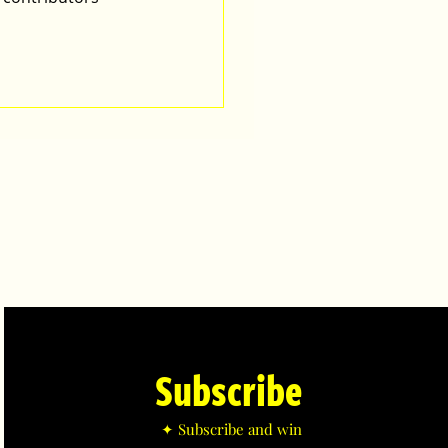
Subscribe
✦ Subscribe and win