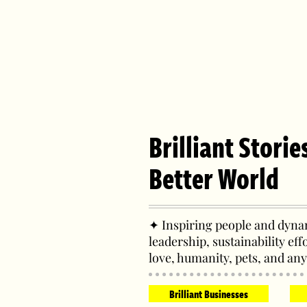
Brilliant Storie
Better World
✦ Inspiring people and dynam
leadership, sustainability eff
love, humanity, pets, and any
Brilliant Businesses