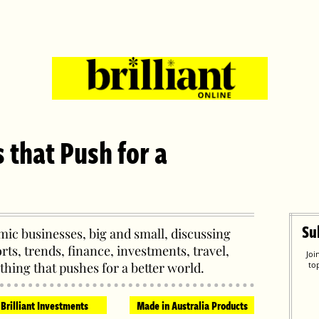
s that Push for a
Su
ic businesses, big and small, discussing
orts, trends, finance, investments, travel,
Joi
thing that pushes for a better world.
to
Brilliant Investments
Made in Australia Products