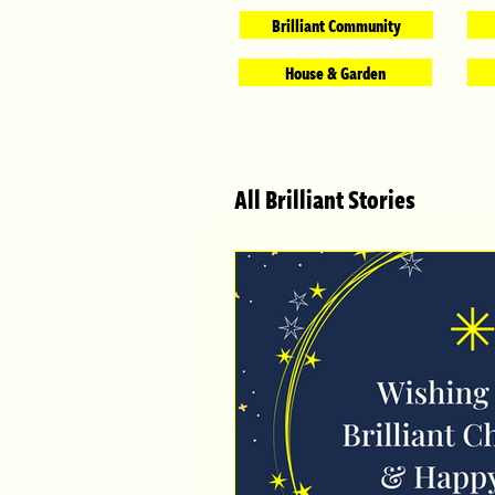
Brilliant Community
House & Garden
All Brilliant Stories