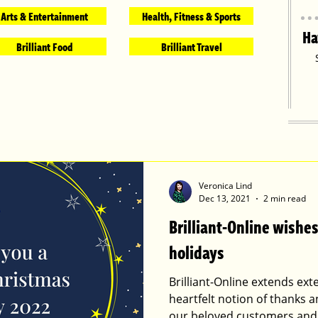
Arts & Entertainment
Health, Fitness & Sports
Ha
Brilliant Food
Brilliant Travel
Veronica Lind
Dec 13, 2021
2 min read
Brilliant-Online wish
holidays
Brilliant-Online extends ex
heartfelt notion of thanks a
our beloved customers and