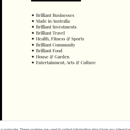
✦ ​Brilliant Businesses
✦ ​Made in Australia
✦ ​Brilliant Investments
✦ ​Brilliant Travel
✦ ​Health, Fitness & Sports
✦ ​Brilliant Community
✦ ​Brilliant Food
✦ ​House & Garden
✦ ​Entertainment, Arts & Culture
ur computer. These cookies are used to collect information about how you interact w