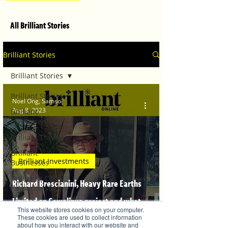
All Brilliant Stories
Brilliant Stories
Brilliant Stories
Brilliant Stories
Noel Ong, Samso
Aug 8, 2023
Brilliant
Investments
Brilliant Travel
Brilliant
Brilliant Investments
Businesses
Brilliant's CEO
Richard Brescianini, Heavy Rare Earths
Favourite Stories
Limited on Cowalinya project and what
Editor's Favourite
This website stores cookies on your computer.
Stories
drives REE Economics
These cookies are used to collect information
about how you interact with our website and