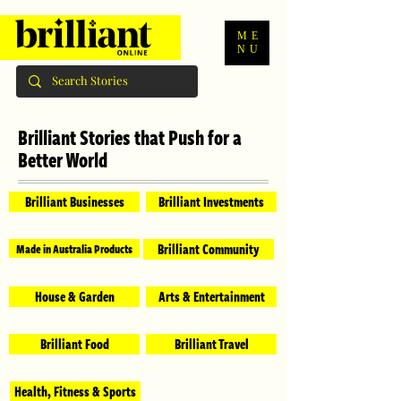
ME
NU
Brilliant Stories that Push for a
Better World
Brilliant Businesses
Brilliant Investments
Brilliant Community
Made in Australia Products
House & Garden
Arts & Entertainment
Brilliant Food
Brilliant Travel
Health, Fitness & Sports