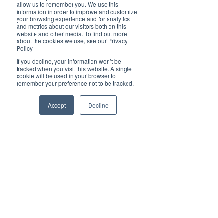
Brilliant
allow us to remember you. We use this
Community
information in order to improve and customize
your browsing experience and for analytics
Health, Fitness
and metrics about our visitors both on this
website and other media. To find out more
and Sports
about the cookies we use, see our Privacy
Policy
Arts and
Entertainment
If you decline, your information won’t be
tracked when you visit this website. A single
COVID-19 Stories
cookie will be used in your browser to
remember your preference not to be tracked.
Properties
Brilliant Editor's
Accept
Decline
Notes
Made in Australia
Celebrating
Women | Brilliant
Mag
What's On
Social
Father's day