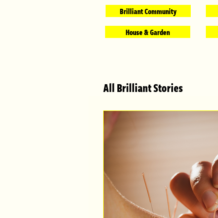
Brilliant Community
House & Garden
All Brilliant Stories