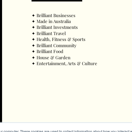
✦ ​Brilliant Businesses
✦ ​Made in Australia
✦ ​Brilliant Investments
✦ ​Brilliant Travel
✦ ​Health, Fitness & Sports
✦ ​Brilliant Community
✦ ​Brilliant Food
✦ ​House & Garden
✦ ​Entertainment, Arts & Culture
ur computer. These cookies are used to collect information about how you interact w