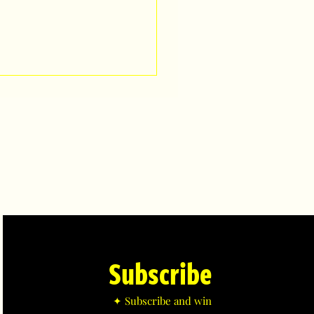
Subscribe
✦ Subscribe and win