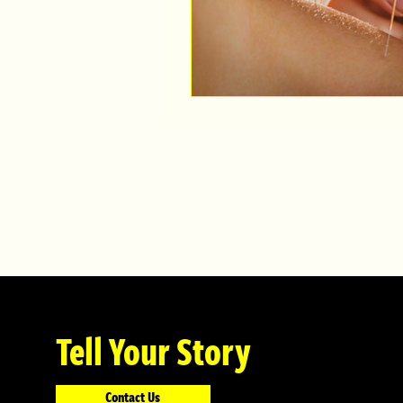
Tell Your Story
Contact Us