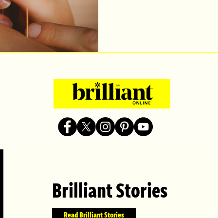
Brilliant Stories
Read Brilliant Stories