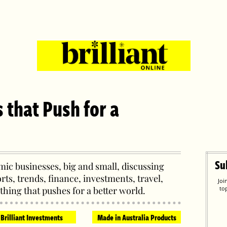
s that Push for a
Su
ic businesses, big and small, discussing
orts, trends, finance, investments, travel,
Joi
thing that pushes for a better world.
to
Brilliant Investments
Made in Australia Products