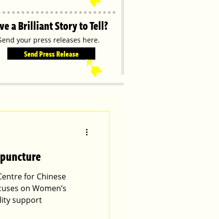
ve a Brilliant Story to Tell?
Send your press releases here.
Send Press Release
➹
upuncture
Centre for Chinese
ocuses on Women’s
lity support