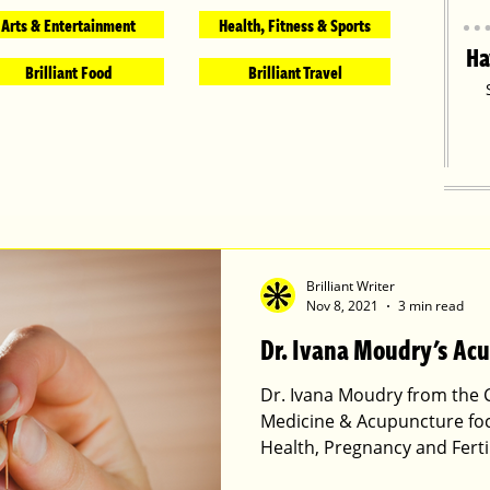
Arts & Entertainment
Health, Fitness & Sports
Ha
Brilliant Food
Brilliant Travel
Brilliant Writer
Nov 8, 2021
3 min read
Dr. Ivana Moudry's Ac
Dr. Ivana Moudry from the 
Medicine & Acupuncture f
Health, Pregnancy and Ferti