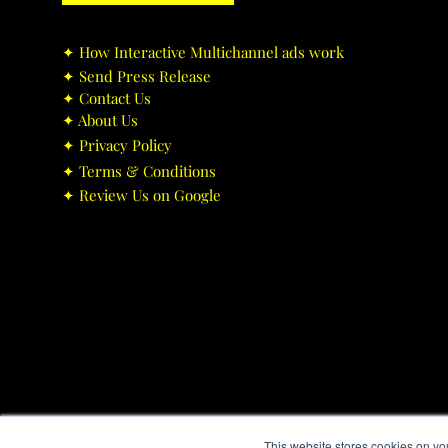
✦ ​How Interactive Multichannel ads work
✦ ​Send Press Release
✦ ​Contact Us
✦ ​About Us
✦ ​Privacy Policy
✦ ​Terms & Conditions
✦ ​Review Us on Google
This website stores cookies on yo