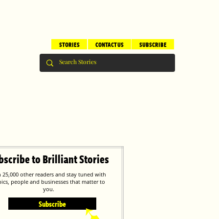
STORIES
CONTACT US
SUBSCRIBE
bscribe to Brilliant Stories
n 25,000 other readers and stay tuned with
pics, people and businesses that matter to
you.
Subscribe
➹