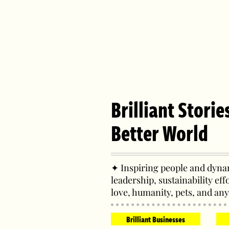
Brilliant Storie
Better World
✦ Inspiring people and dynam
leadership, sustainability eff
love, humanity, pets, and any
Brilliant Businesses