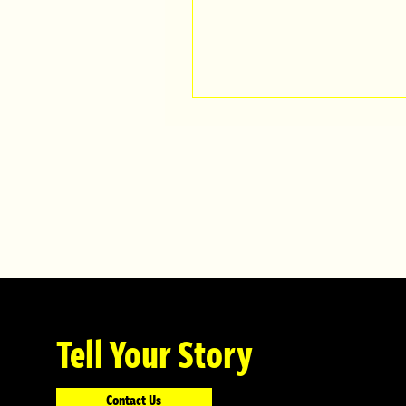
Tell Your Story
Contact Us