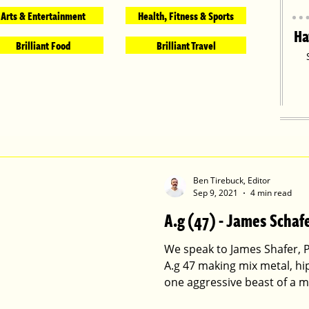
Arts & Entertainment
Health, Fitness & Sports
Ha
Brilliant Food
Brilliant Travel
Ben Tirebuck, Editor
Sep 9, 2021
4 min read
A.g (47) - James Schaf
We speak to James Shafer, 
A.g 47 making mix metal, hi
one aggressive beast of a m