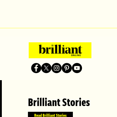
Brilliant Stories
Read Brilliant Stories