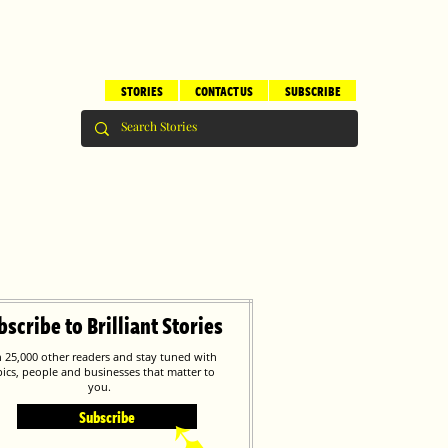
STORIES
CONTACT US
SUBSCRIBE
bscribe to Brilliant Stories
n 25,000 other readers and stay tuned with
pics, people and businesses that matter to
you.
Subscribe
➹