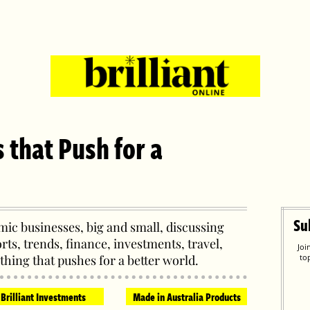
s that Push for a
Su
ic businesses, big and small, discussing
orts, trends, finance, investments, travel,
Joi
thing that pushes for a better world.
to
Brilliant Investments
Made in Australia Products