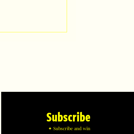
Subscribe
✦ Subscribe and win