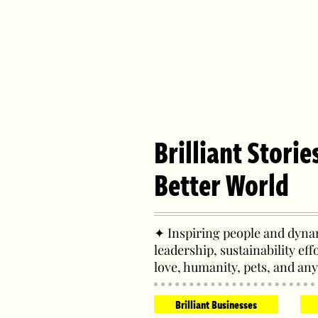
Brilliant Storie
Better World
✦ Inspiring people and dynam
leadership, sustainability eff
love, humanity, pets, and any
Brilliant Businesses