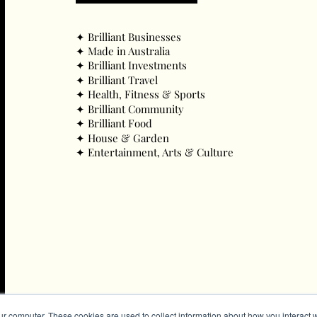
✦ ​Brilliant Businesses
✦ ​Made in Australia
✦ ​Brilliant Investments
✦ ​Brilliant Travel
✦ ​Health, Fitness & Sports
✦ ​Brilliant Community
✦ ​Brilliant Food
✦ ​House & Garden
✦ ​Entertainment, Arts & Culture
ur computer. These cookies are used to collect information about how you interact w