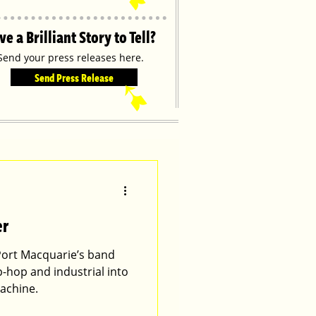
ve a Brilliant Story to Tell?
Send your press releases here.
Send Press Release
➹
er
Port Macquarie’s band
p-hop and industrial into
achine.