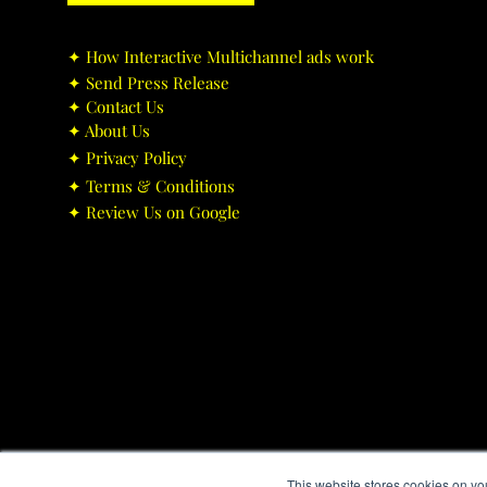
✦ ​How Interactive Multichannel ads work
✦ ​Send Press Release
✦ ​Contact Us
✦ ​About Us
✦ ​Privacy Policy
✦ ​Terms & Conditions
✦ ​Review Us on Google
This website stores cookies on yo