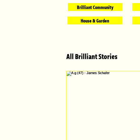
Brilliant Community
House & Garden
All Brilliant Stories