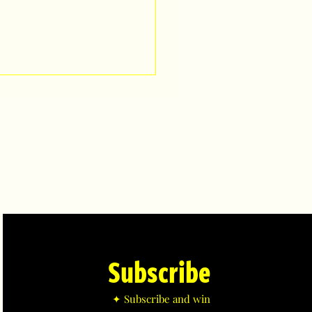
Subscribe
✦ Subscribe and win