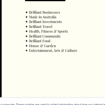
✦ ​Brilliant Businesses
✦ ​Made in Australia
✦ ​Brilliant Investments
✦ ​Brilliant Travel
✦ ​Health, Fitness & Sports
✦ ​Brilliant Community
✦ ​Brilliant Food
✦ ​House & Garden
✦ ​Entertainment, Arts & Culture
ur computer. These cookies are used to collect information about how you interact w