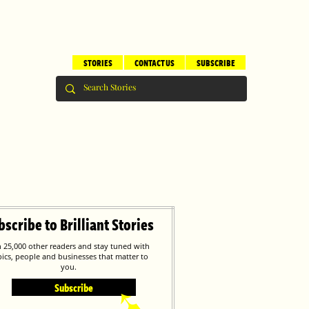
STORIES
CONTACT US
SUBSCRIBE
bscribe to Brilliant Stories
n 25,000 other readers and stay tuned with
pics, people and businesses that matter to
you.
Subscribe
➹