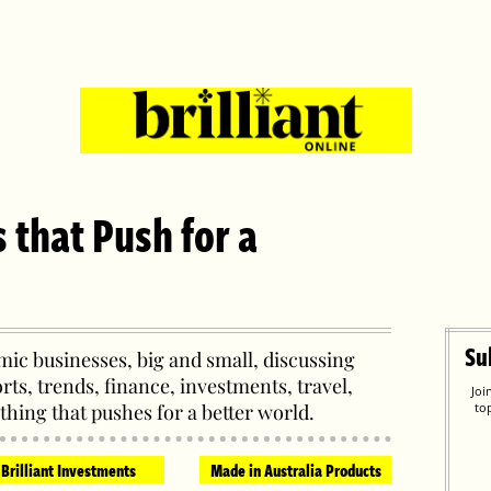
s that Push for a
Su
ic businesses, big and small, discussing
orts, trends, finance, investments, travel,
Joi
thing that pushes for a better world.
to
Brilliant Investments
Made in Australia Products