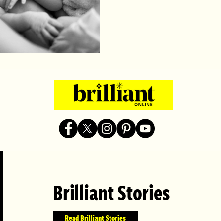
Brilliant Stories
Read Brilliant Stories