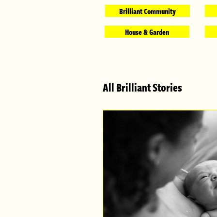
Brilliant Community
House & Garden
All Brilliant Stories