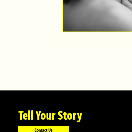
Tell Your Story
Contact Us