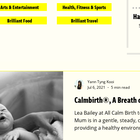
Arts & Entertainment
Health, Fitness & Sports
Ha
Brilliant Food
Brilliant Travel
Yann Tyng Kooi
Jul 6, 2021
5 min read
Calmbirth®, A Breath o
Lea Bailey at All Calm Birth
Mum is in a gentle, steady,
providing a healthy environ