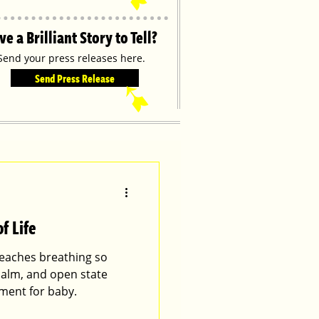
ve a Brilliant Story to Tell?
Send your press releases here.
Send Press Release
➹
f Life
 teaches breathing so
 calm, and open state
ment for baby.