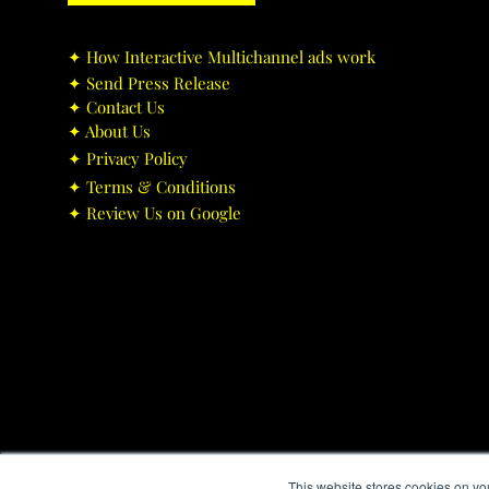
✦ ​How Interactive Multichannel ads work
✦ ​Send Press Release
✦ ​Contact Us
✦ ​About Us
✦ ​Privacy Policy
✦ ​Terms & Conditions
✦ ​Review Us on Google
This website stores cookies on yo