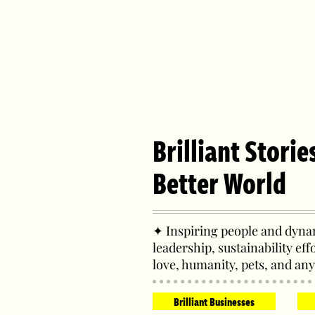
Brilliant Storie
Better World
✦ Inspiring people and dynam
leadership, sustainability eff
love, humanity, pets, and any
Brilliant Businesses