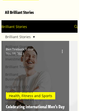
All Brilliant Stories
Brilliant Stories
Brilliant Stories
Brilliant Stories
Ben Tirebuck, Editor
Nov 19, 2023
Brilliant
Investments
Brilliant Travel
Brilliant
Businesses
Brilliant's CEO
Favourite Stories
Health, Fitness and Sports
Editor's Favourite
Stories
Celebrating International Men’s Day