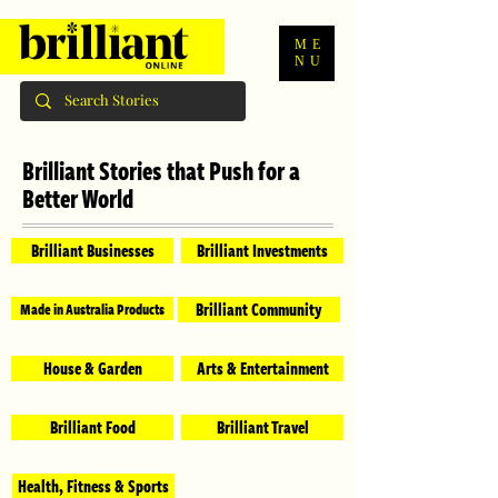
ME
NU
Brilliant Stories that Push for a
Better World
Brilliant Businesses
Brilliant Investments
Brilliant Community
Made in Australia Products
House & Garden
Arts & Entertainment
Brilliant Food
Brilliant Travel
Health, Fitness & Sports