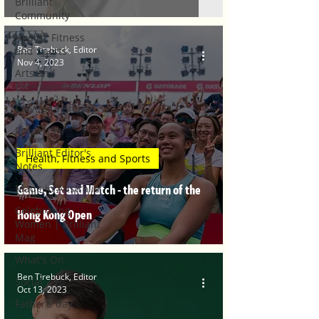
Brilliant
Community
Health, Fitness
Ben Tirebuck, Editor
and Sports
Nov 4, 2023
Arts and
Entertainment
COVID-19 Stories
Properties
Brilliant Editor's
Health, Fitness and Sports
Notes
Game, Set and Match - the return of the
Made in Australia
Celebrating
Hong Kong Open
Women | Brilliant
Mag
What's On
Ben Tirebuck, Editor
Social
Oct 13, 2023
Father's day