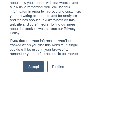
The Ball is Back in the Court for Rafael
about how you interact with our website and
allow us to remember you. We use this
NADAL and Andy Cheung
information in order to improve and customize
your browsing experience and for analytics
and metrics about our visitors both on this
website and other media. To find out more
about the cookies we use, see our Privacy
Policy
Yann Tyng Kooi
If you decline, your information won’t be
Jun 11, 2021
tracked when you visit this website. A single
cookie will be used in your browser to
remember your preference not to be tracked.
Accept
Decline
Brilliant Travel
Shooting to the Moon and Back