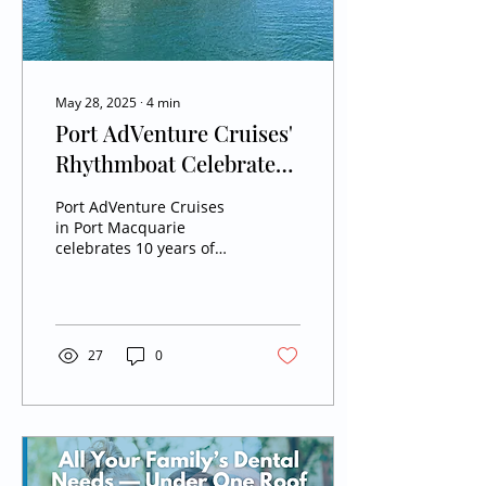
May 28, 2025
∙
4
min
Port AdVenture Cruises'
Rhythmboat Celebrates
10 Years of River Magic
Port AdVenture Cruises
in Port Macquarie
celebrates 10 years of
family-friendly river
cruises aboard the iconic
Rhythmboat. From live
entertainment to sunset
tours, discover how this
27
0
beloved local business
turned cruising on the
Hastings River into a
trusted community
favourite.