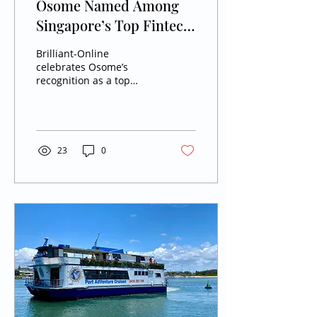
Osome Named Among
Singapore’s Top Fintech
Companies 2026
Brilliant-Online
celebrates Osome’s
recognition as a top
Enterprise Fintech
company in Singapore
for 2026, showcasing its
AI-driven business
management innovation.
23
0