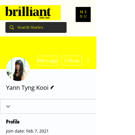
ME
NU
More actions
Message
Follow
Writer
Yann Tyng Kooi
Profile
Join date: Feb 7, 2021