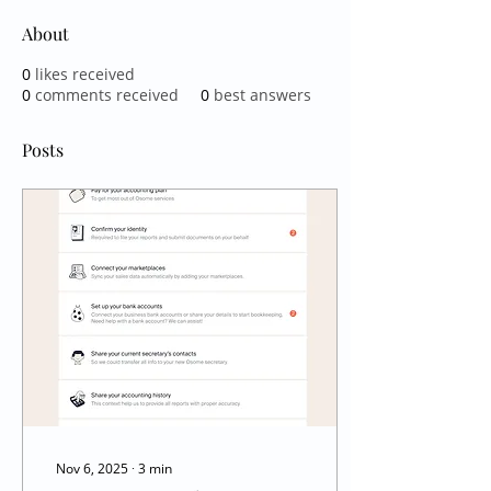
About
0
likes received
0
comments received
0
best answers
Posts
Nov 6, 2025
∙
3
min