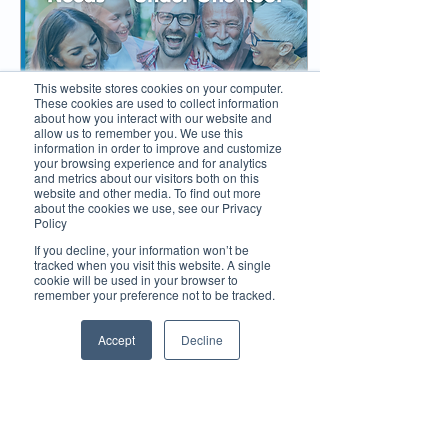
This website stores cookies on your computer.
These cookies are used to collect information
about how you interact with our website and
allow us to remember you. We use this
information in order to improve and customize
your browsing experience and for analytics
and metrics about our visitors both on this
website and other media. To find out more
about the cookies we use, see our Privacy
May 28, 2025
∙
4
min
Policy
Mid North Coast Dental
If you decline, your information won’t be
Redefines the Family
tracked when you visit this website. A single
cookie will be used in your browser to
Dental Experience
remember your preference not to be tracked.
Mid North Coast Dental
Centres in Port
Accept
Decline
Macquarie and Lake
Cathie are transforming
the dental experience
with warm, family-
friendly care and
advanced digital
39
0