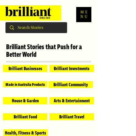
ME
NU
Brilliant Stories that Push for a
Better World
Brilliant Businesses
Brilliant Investments
Brilliant Community
Made in Australia Products
House & Garden
Arts & Entertainment
Brilliant Food
Brilliant Travel
Health, Fitness & Sports