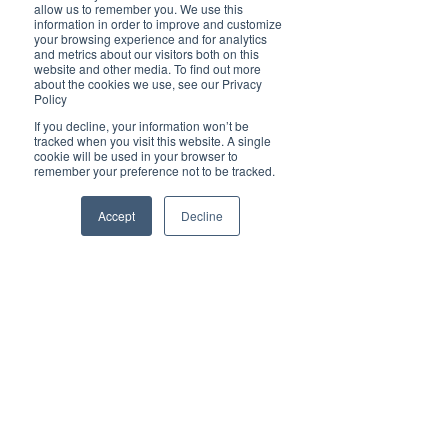
Brilliant
allow us to remember you. We use this
Community
information in order to improve and customize
your browsing experience and for analytics
Health, Fitness
and metrics about our visitors both on this
website and other media. To find out more
and Sports
about the cookies we use, see our Privacy
Policy
Arts and
Entertainment
If you decline, your information won’t be
tracked when you visit this website. A single
COVID-19 Stories
cookie will be used in your browser to
remember your preference not to be tracked.
Properties
Brilliant Editor's
Accept
Decline
Notes
Made in Australia
Celebrating
Women | Brilliant
Mag
What's On
Social
Father's day