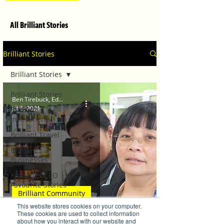
All Brilliant Stories
Brilliant Stories
Brilliant Stories
Brilliant Stories
Ben Tirebuck, Editor
Jul 6, 2021
Brilliant
Investments
Brilliant Travel
Brilliant
Businesses
Brilliant's CEO
Favourite Stories
Brilliant Community
Editor's Favourite
This website stores cookies on your computer.
Stories
Gourmand Ingredients
These cookies are used to collect information
about how you interact with our website and